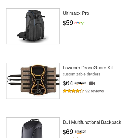
Ultimaxx Pro
59
$
Lowepro DroneGuard Kit
customizable dividers
64
$
92 reviews
DJI Multifunctional Backpack
69
$