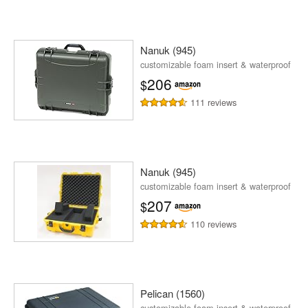
Nanuk (945)
customizable foam insert & waterproof
206
$
111 reviews
Nanuk (945)
customizable foam insert & waterproof
207
$
110 reviews
Pelican (1560)
customizable foam insert & waterproof