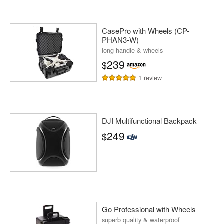
CasePro with Wheels (CP-
PHAN3-W)
long handle & wheels
239
$
1 review
DJI Multifunctional Backpack
249
$
Go Professional with Wheels
superb quality & waterproof