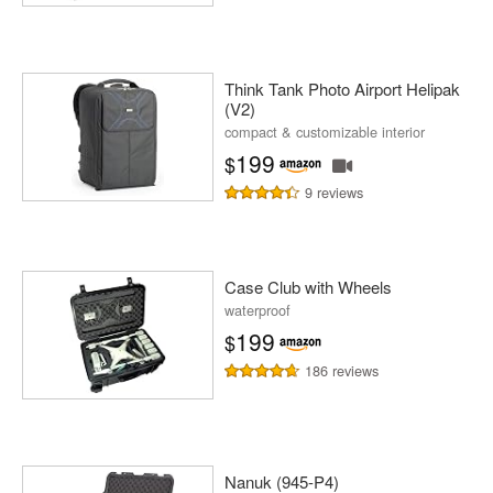
Think Tank Photo Airport Helipak
(V2)
compact & customizable interior
199
$
9 reviews
Case Club with Wheels
waterproof
199
$
186 reviews
Nanuk (945-P4)