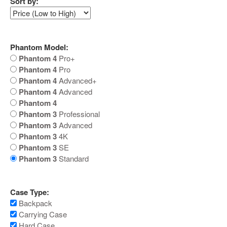
Sort by:
Phantom Model:
Phantom 4
Pro+
Phantom 4
Pro
Phantom 4
Advanced+
Phantom 4
Advanced
Phantom 4
Phantom 3
Professional
Phantom 3
Advanced
Phantom 3
4K
Phantom 3
SE
Phantom 3
Standard
Case Type:
Backpack
Carrying Case
Hard Case