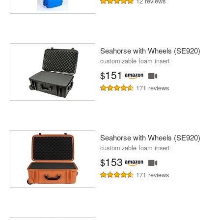
12 reviews
Seahorse with Wheels (SE920)
customizable foam insert
151
$
171 reviews
Seahorse with Wheels (SE920)
customizable foam insert
153
$
171 reviews