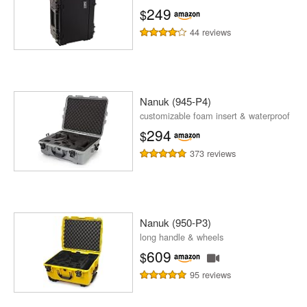
249
$
44 reviews
Nanuk (945-P4)
customizable foam insert & waterproof
294
$
373 reviews
Nanuk (950-P3)
long handle & wheels
609
$
95 reviews