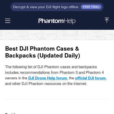
Decrypt & view your DJI flight logs offline
FREE TRIAL
Best DJI Phantom Cases &
Backpacks (Updated Daily)
The following list of DJI Phantom cases and backpacks
includes recommendations from Phantom 3 and Phantom 4
owners in the
DJI Drone Help forum
, the
official DJI forum
,
and other DJI Phantom resources on the Internet.