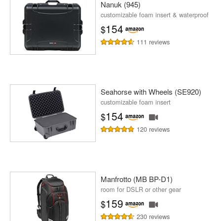
Nanuk (945)
customizable foam insert & waterproof
154
$
111 reviews
Seahorse with Wheels (SE920)
customizable foam insert
154
$
120 reviews
Manfrotto (MB BP-D1)
room for DSLR or other gear
159
$
230 reviews