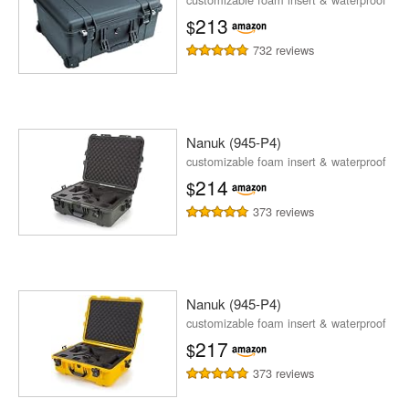
213
$
732 reviews
Nanuk (945-P4)
customizable foam insert & waterproof
214
$
373 reviews
Nanuk (945-P4)
customizable foam insert & waterproof
217
$
373 reviews