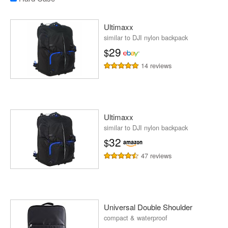
Ultimaxx
similar to DJI nylon backpack
29
$
14 reviews
Ultimaxx
similar to DJI nylon backpack
32
$
47 reviews
Universal Double Shoulder
compact & waterproof