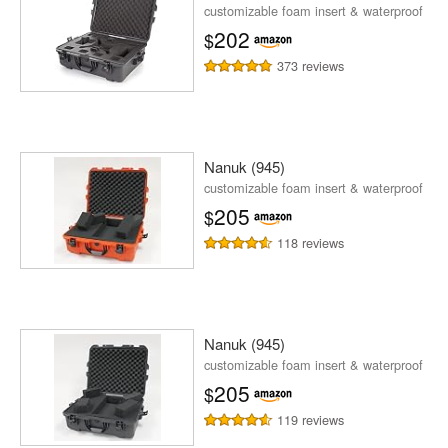
customizable foam insert & waterproof
202
$
373 reviews
Nanuk (945)
customizable foam insert & waterproof
205
$
118 reviews
Nanuk (945)
customizable foam insert & waterproof
205
$
119 reviews