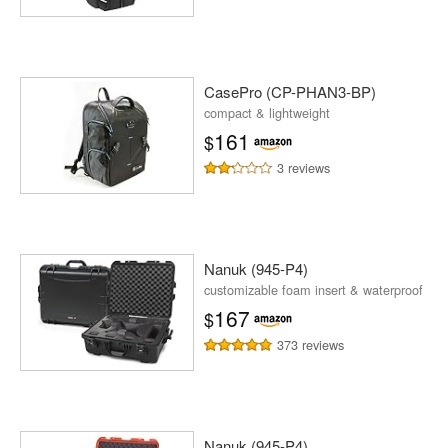
CasePro (CP-PHAN3-BP)
compact & lightweight
161
$
3 reviews
Nanuk (945-P4)
customizable foam insert & waterproof
167
$
373 reviews
Nanuk (945-P4)