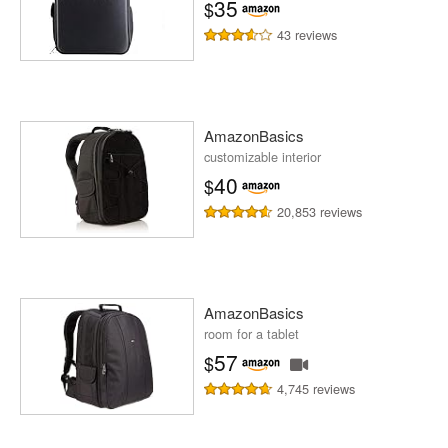
35
$
43 reviews
AmazonBasics
customizable interior
40
$
20,853 reviews
AmazonBasics
room for a tablet
57
$
4,745 reviews