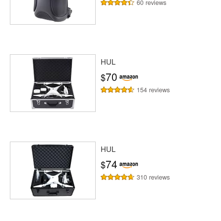
60 reviews
HUL
70
$
154 reviews
HUL
74
$
310 reviews