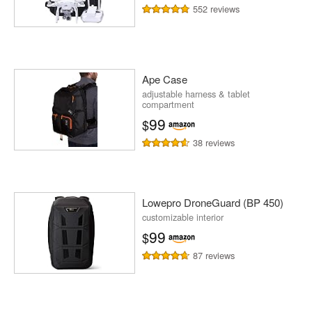
552 reviews
Ape Case
adjustable harness & tablet
compartment
99
$
38 reviews
Lowepro DroneGuard (BP 450)
customizable interior
99
$
87 reviews