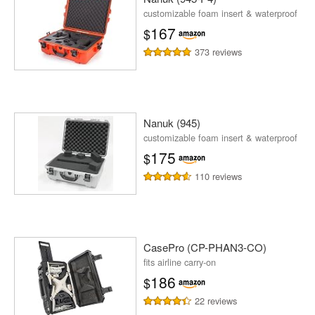
customizable foam insert & waterproof
167
$
373 reviews
Nanuk (945)
customizable foam insert & waterproof
175
$
110 reviews
CasePro (CP-PHAN3-CO)
fits airline carry-on
186
$
22 reviews