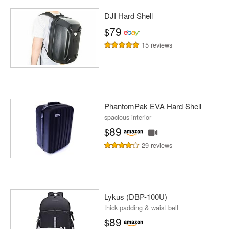
DJI Hard Shell
79
$
15 reviews
PhantomPak EVA Hard Shell
spacious interior
89
$
29 reviews
Lykus (DBP-100U)
thick padding & waist belt
89
$