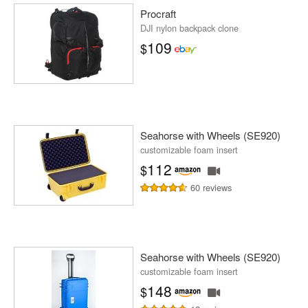
Procraft
DJI nylon backpack clone
109
$
Seahorse with Wheels (SE920)
customizable foam insert
112
$
60 reviews
Seahorse with Wheels (SE920)
customizable foam insert
148
$